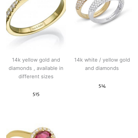
14k yellow gold and
14k white / yellow gold
diamonds , available in
and diamonds
different sizes
514
515