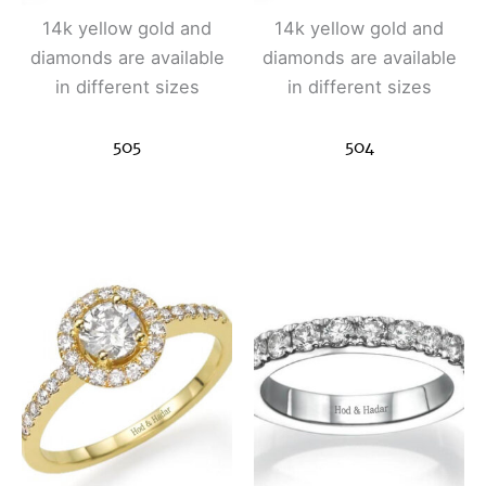
14k yellow gold and
14k yellow gold and
diamonds are available
diamonds are available
in different sizes
in different sizes
505
504