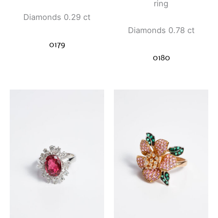
ring
Diamonds 0.29 ct
Diamonds 0.78 ct
0179
0180