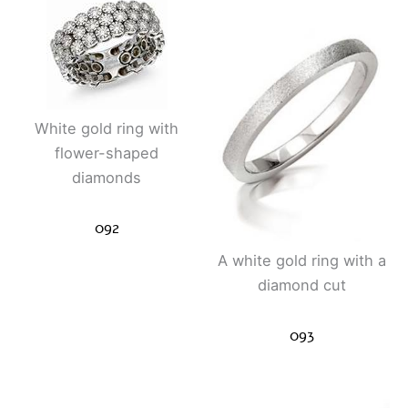
White gold ring with
flower-shaped
diamonds
092
A white gold ring with a
diamond cut
093