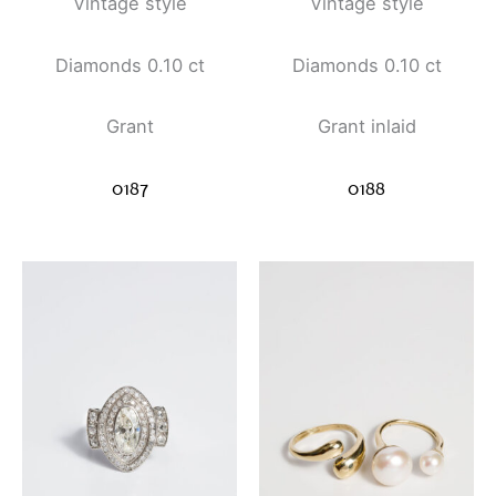
Vintage style
Vintage style
Diamonds 0.10 ct
Diamonds 0.10 ct
Grant
Grant inlaid
0187
0188