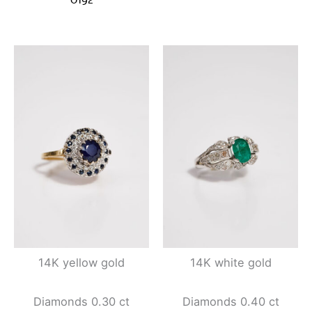
14K yellow gold
14K white gold
Diamonds 0.30 ct
Diamonds 0.40 ct