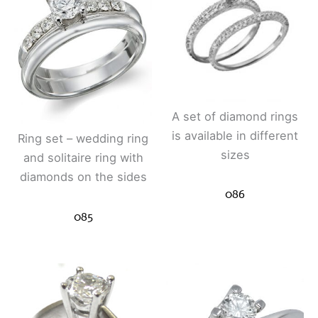
A set of diamond rings
is available in different
Ring set – wedding ring
sizes
and solitaire ring with
diamonds on the sides
086
085