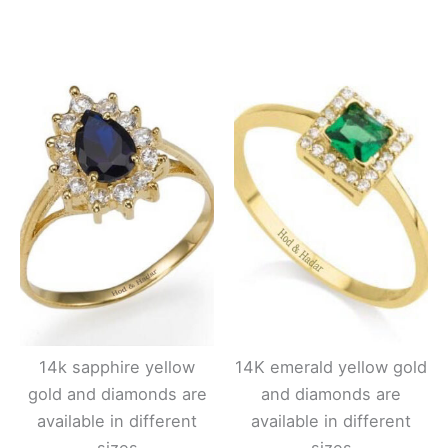
14k sapphire yellow
14K emerald yellow gold
gold and diamonds are
and diamonds are
available in different
available in different