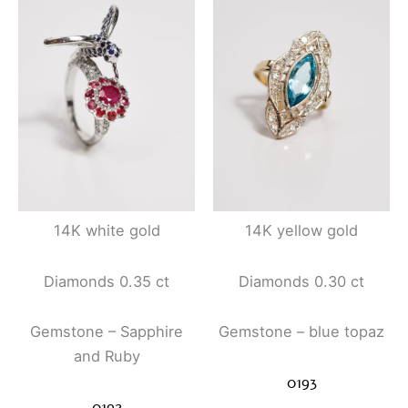
14K white gold
14K yellow gold
Diamonds 0.35 ct
Diamonds 0.30 ct
Gemstone – Sapphire
Gemstone – blue topaz
and Ruby
0193
0192