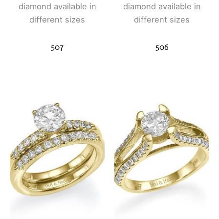
diamond available in
diamond available in
different sizes
different sizes
507
506