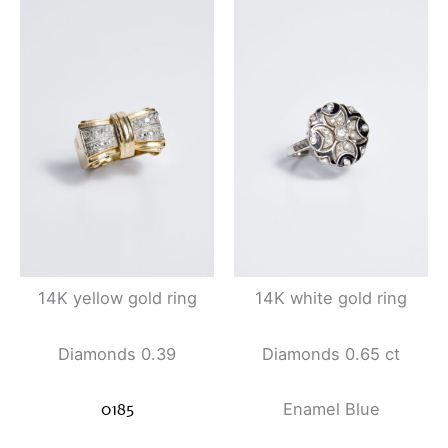
14K yellow gold ring
14K white gold ring
Diamonds 0.39
Diamonds 0.65 ct
0185
Enamel
Blue