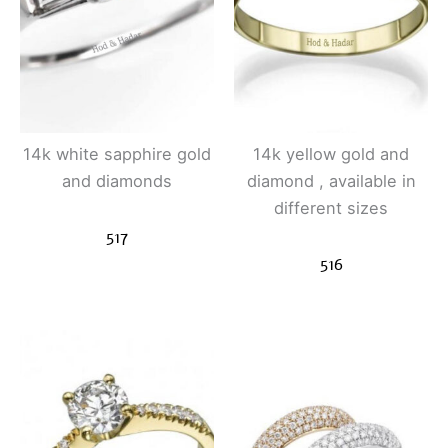
14k white sapphire gold
14k yellow gold and
and diamonds
diamond , available in
different sizes
517
516