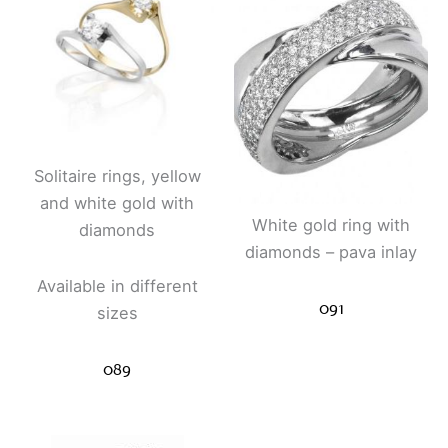
Solitaire rings, yellow
and white gold with
White gold ring with
diamonds
diamonds – pava inlay
Available in different
091
sizes
089