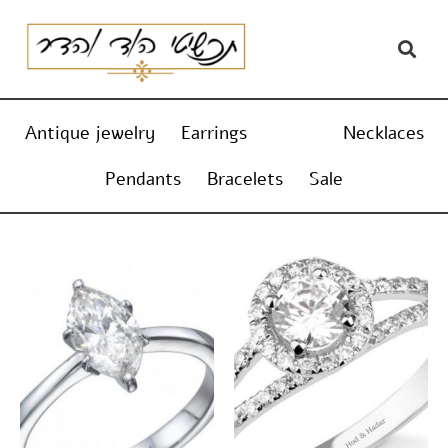
Skip
content
to
content
Antique jewelry
Earrings
Rings
Necklaces
Pendants
Bracelets
Sale