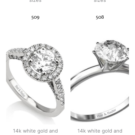
sizes
sizes
509
508
14k white gold and
14k white gold and