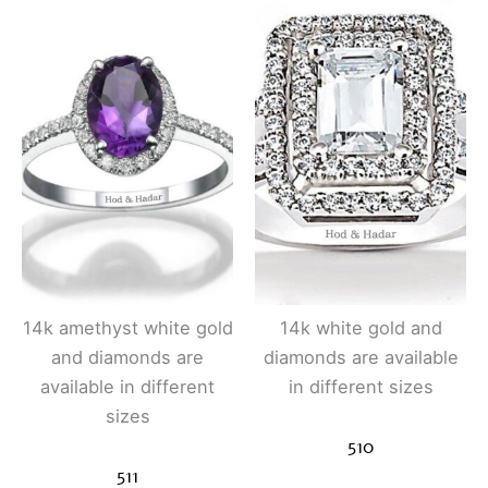
14k amethyst white gold
14k white gold and
and diamonds are
diamonds are available
available in different
in different sizes
sizes
510
511