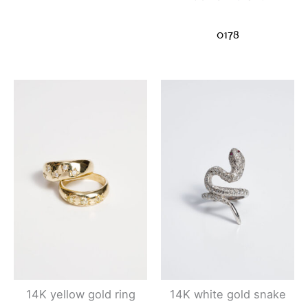
0178
14K yellow gold ring
14K white gold snake