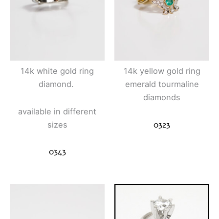
14k white gold ring
14k yellow gold ring
diamond.
emerald tourmaline
diamonds
available in different
0323
sizes
0343