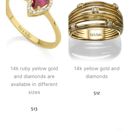
14k ruby ​​yellow gold
14k yellow gold and
and diamonds are
diamonds
available in different
sizes
512
513