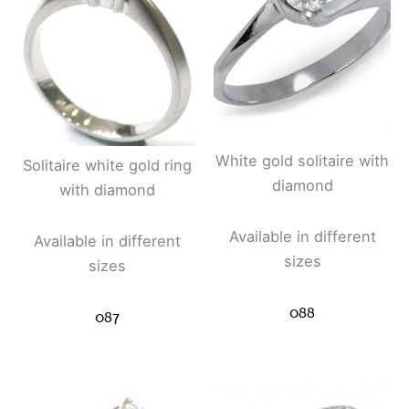
White gold solitaire with
Solitaire white gold ring
diamond
with diamond
Available in different
Available in different
sizes
sizes
088
087