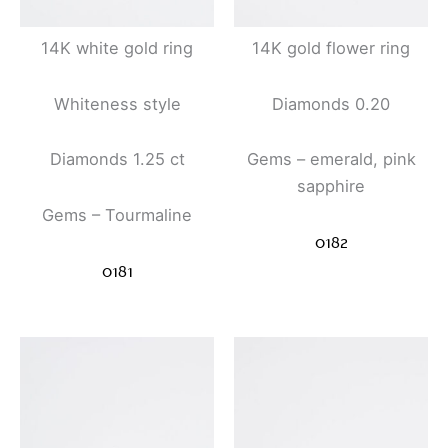
14K white gold ring
14K gold flower ring
Whiteness style
Diamonds 0.20
Diamonds 1.25 ct
Gems – emerald, pink
sapphire
Gems – Tourmaline
0182
0181