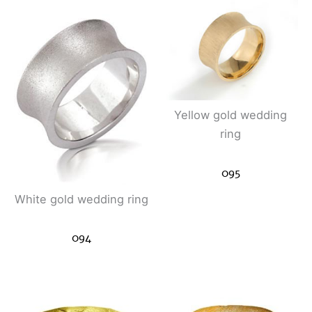
Yellow gold wedding
ring
095
White gold wedding ring
094