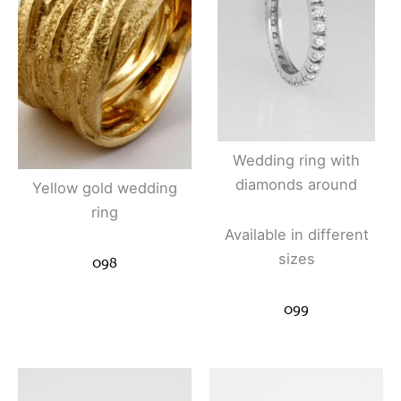
Wedding ring with
diamonds around
Yellow gold wedding
ring
Available in different
sizes
098
099