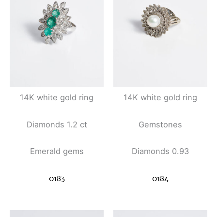
14K white gold ring
14K white gold ring
Diamonds 1.2 ct
Gemstones
Emerald gems
Diamonds 0.93
0183
0184