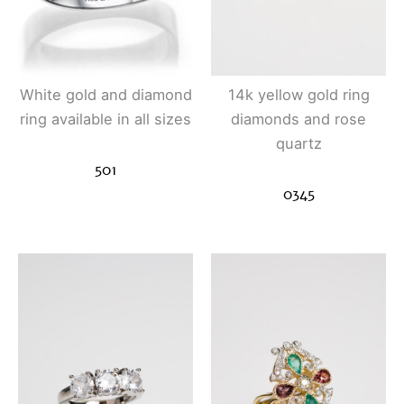
White gold and diamond
14k yellow gold ring
ring available in all sizes
diamonds and rose
quartz
501
0345