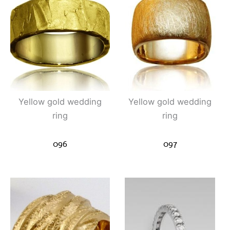
Yellow gold wedding
Yellow gold wedding
ring
ring
096
097