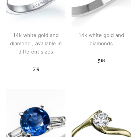
14k white gold and
14k white gold and
diamond , available in
diamonds
different sizes
518
519