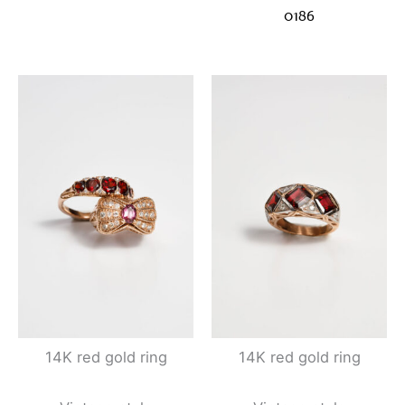
0186
14K red gold ring
14K red gold ring