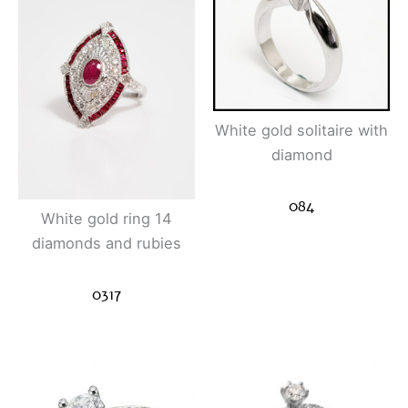
White gold solitaire with
diamond
084
White gold ring 14
diamonds and rubies
0317