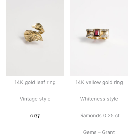
14K gold leaf ring
14K yellow gold ring
Vintage style
Whiteness style
0177
Diamonds 0.25 ct
Gems – Grant