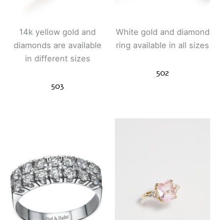
14k yellow gold and
White gold and diamond
diamonds are available
ring available in all sizes
in different sizes
502
503