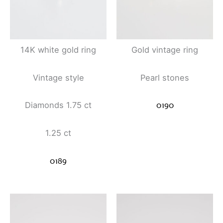
14K white gold ring
Gold vintage ring
Vintage style
Pearl stones
0190
Diamonds 1.75 ct
1.25 ct
0189